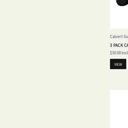
Calvert S
3 PACK C
$30.00
VIEW