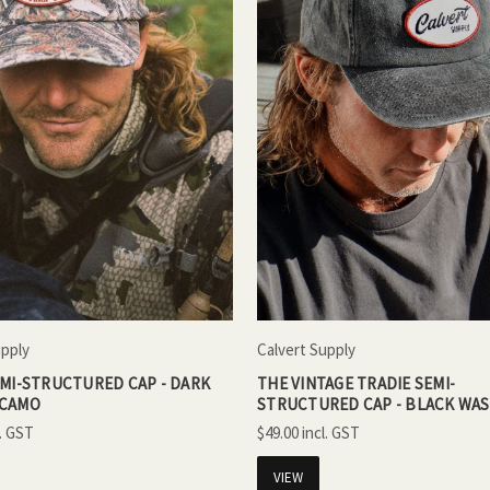
upply
Calvert Supply
EMI-STRUCTURED CAP - DARK
THE VINTAGE TRADIE SEMI-
 CAMO
STRUCTURED CAP - BLACK WA
$49.00
VIEW