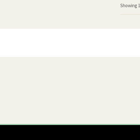
Showing