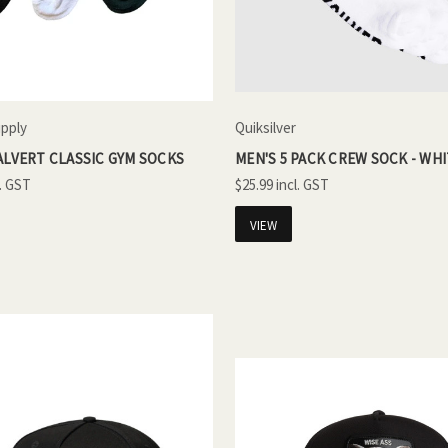
upply
Quiksilver
ALVERT CLASSIC GYM SOCKS
MEN'S 5 PACK CREW SOCK - WH
$25.99
VIEW