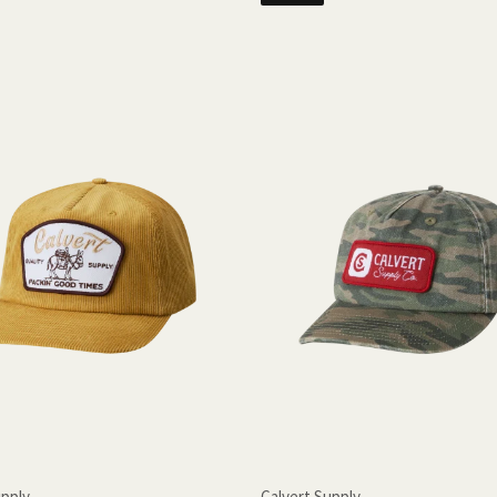
upply
Calvert Supply