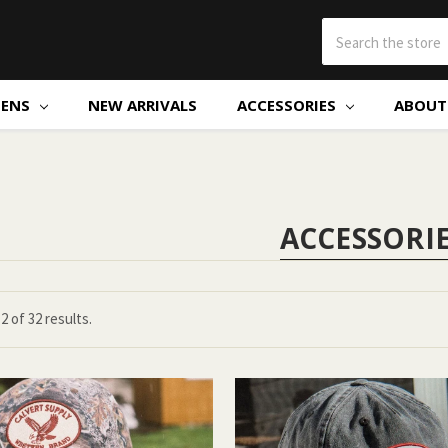
ENS
NEW ARRIVALS
ACCESSORIES
ABOUT 
ACCESSORI
12
of
32 results.