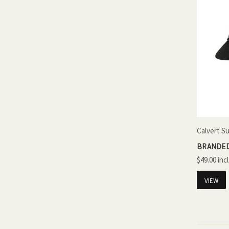
Calvert S
BRANDED
$49.00
VIEW