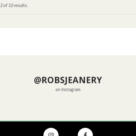
12
of
32 results.
@ROBSJEANERY
on Instagram