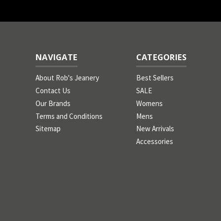
NAVIGATE
CATEGORIES
About Rob's Jeanery
Best Sellers
Contact Us
SALE
Our Brands
Womens
Terms and Conditions
Mens
Sitemap
New Arrivals
Accessories