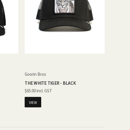
Goorin Bros
THE WHITE TIGER - BLACK
$65.00
VIEW