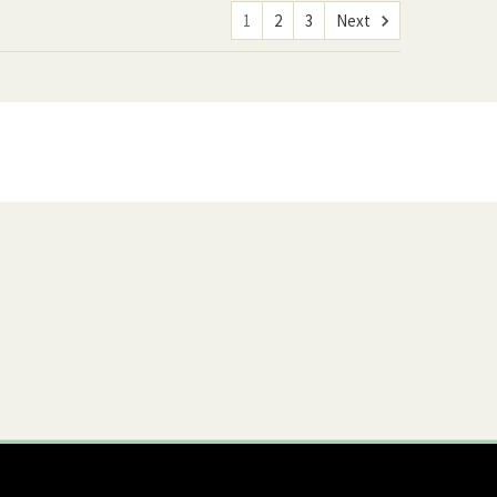
1
2
3
Next