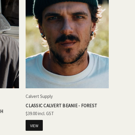
Calvert Supply
CLASSIC CALVERT BEANIE - FOREST
SH
$39.00
VIEW