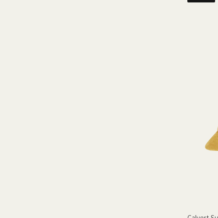
Calvert S