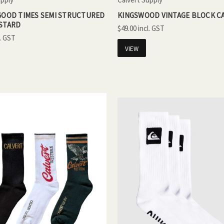
 GOOD TIMES SEMI STRUCTURED
KINGSWOOD VINTAGE BLOCK CA
USTARD
$49.00
VIEW