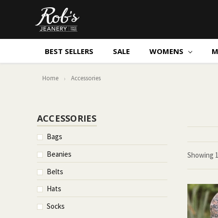
BEST SELLERS
SALE
WOMENS
M
Home
Accessories
ACCESSORIES
Bags
Beanies
Showing
Belts
Hats
Socks