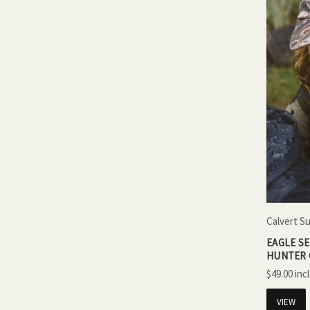
Calvert S
EAGLE S
HUNTER
$49.00
VIEW