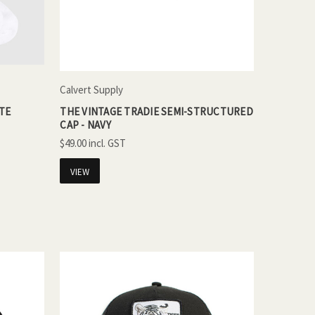
Calvert Supply
ITE
THE VINTAGE TRADIE SEMI-STRUCTURED
CAP - NAVY
$49.00
VIEW