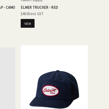
P - CAMO
ELMER TRUCKER - RED
$49.00
VIEW