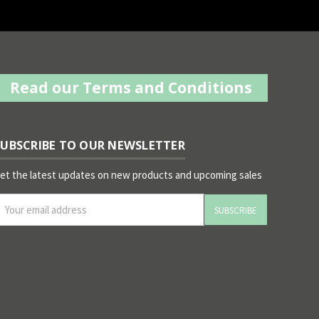
Read our Terms and Conditions
SUBSCRIBE TO OUR NEWSLETTER
et the latest updates on new products and upcoming sales