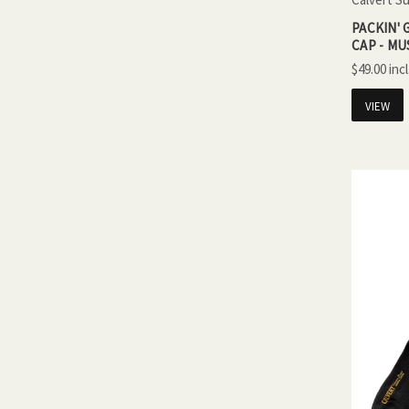
PACKIN'
CAP - M
$49.00
VIEW