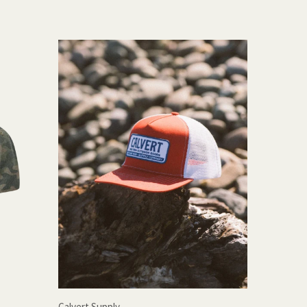
Calvert Supply