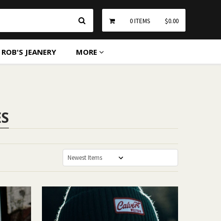
Search
0
ITEMS
$0.00
ROB'S JEANERY
MORE
ES
Sort By: