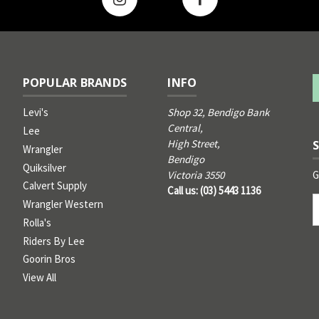
POPULAR BRANDS
INFO
Levi's
Shop 32, Bendigo Bank
Central,
Lee
High Street,
Wrangler
Bendigo
Quiksilver
G
Victoria 3550
Calvert Supply
Call us: (03) 5443 1136
Email
Wrangler Western
Address
Rolla's
Riders By Lee
Goorin Bros
View All