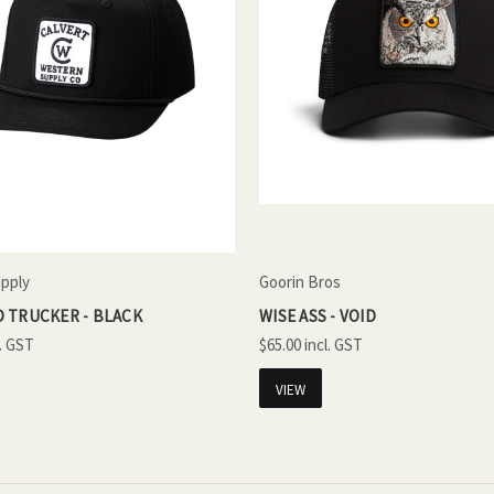
upply
Goorin Bros
 TRUCKER - BLACK
WISE ASS - VOID
$65.00
VIEW