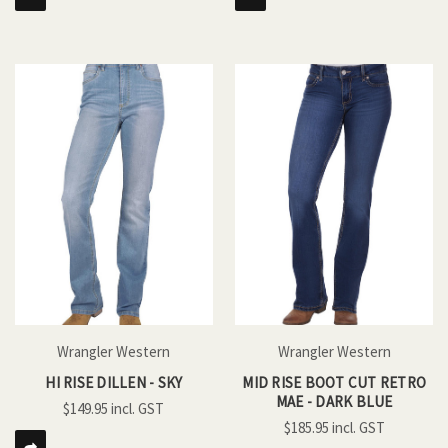
Wrangler Western
Wrangler Western
HI RISE DILLEN - SKY
MID RISE BOOT CUT RETRO
MAE - DARK BLUE
$149.95
$185.95