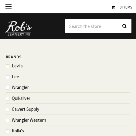
0
ITEMS
Se
BRANDS
Levi's
Lee
Wrangler
Quiksilver
Calvert Supply
Wrangler Western
Rolla's