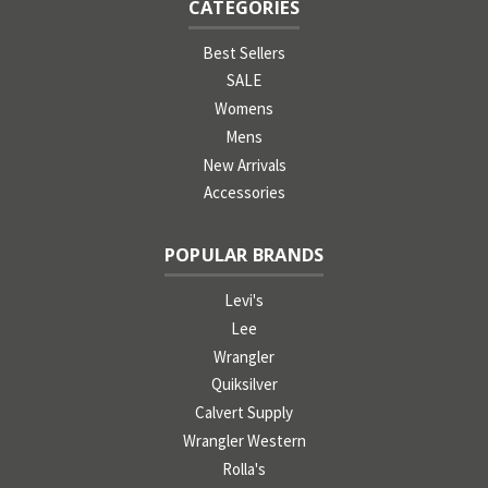
CATEGORIES
Best Sellers
SALE
Womens
Mens
New Arrivals
Accessories
POPULAR BRANDS
Levi's
Lee
Wrangler
Quiksilver
Calvert Supply
Wrangler Western
Rolla's