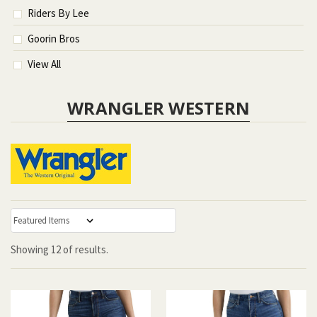
Riders By Lee
Goorin Bros
View All
WRANGLER WESTERN
:
Showing
12
of
results.