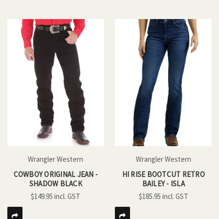
Wrangler Western
Wrangler Western
COWBOY ORIGINAL JEAN -
HI RISE BOOTCUT RETRO
SHADOW BLACK
BAILEY - ISLA
$149.95
$185.95