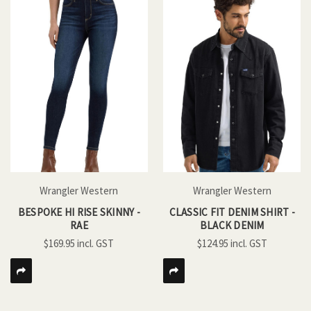
Wrangler Western
Wrangler Western
BESPOKE HI RISE SKINNY -
CLASSIC FIT DENIM SHIRT -
RAE
BLACK DENIM
$169.95
$124.95