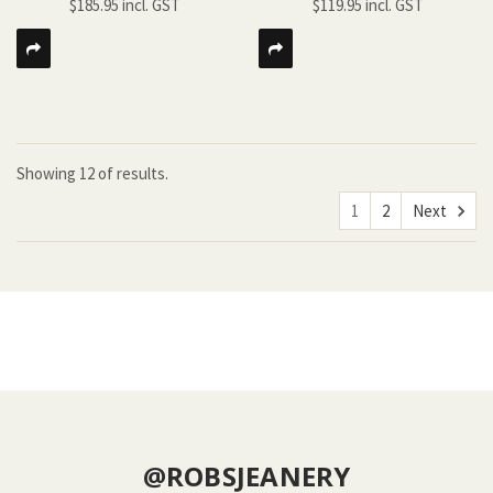
$185.95
$119.95
Showing
12
of
results.
1
2
Next
@ROBSJEANERY