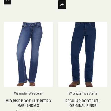
Wrangler Western
Wrangler Western
MID RISE BOOT CUT RETRO
REGULAR BOOTCUT -
MAE - INDIGO
ORIGINAL RINSE