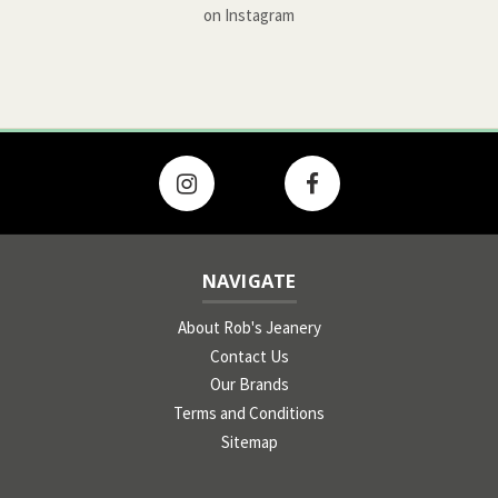
on Instagram
NAVIGATE
About Rob's Jeanery
Contact Us
Our Brands
Terms and Conditions
Sitemap