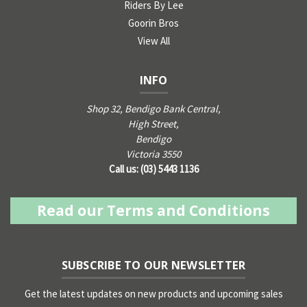
Riders By Lee
Goorin Bros
View All
INFO
Shop 32, Bendigo Bank Central,
High Street,
Bendigo
Victoria 3550
Call us: (03) 5443 1136
Read our Terms and Conditions
SUBSCRIBE TO OUR NEWSLETTER
Get the latest updates on new products and upcoming sales