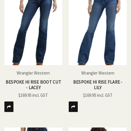
Wrangler Western
Wrangler Western
BESPOKE HI RISE BOOT CUT
BESPOKE HI RISE FLARE -
- LACEY
LILY
$169.95
$169.95