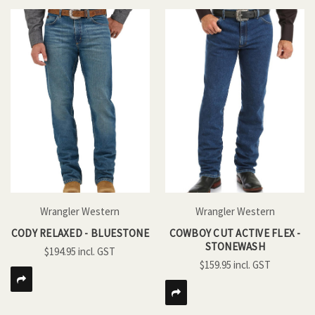
Wrangler Western
Wrangler Western
CODY RELAXED - BLUESTONE
COWBOY CUT ACTIVE FLEX -
STONEWASH
$194.95
$159.95