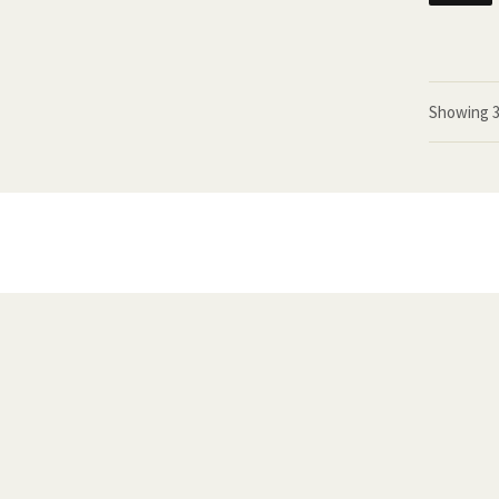
Showing