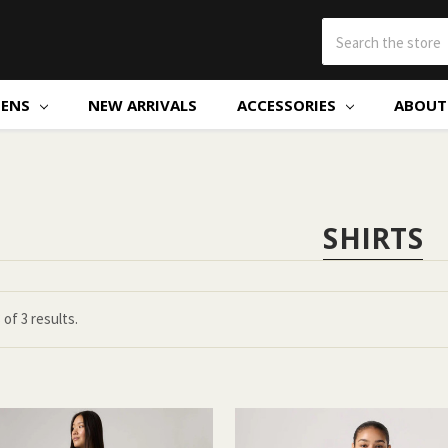
ENS
NEW ARRIVALS
ACCESSORIES
ABOUT 
SHIRTS
3
of
3 results.