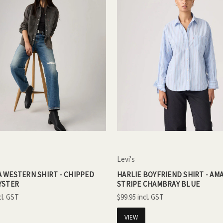
Levi's
 WESTERN SHIRT - CHIPPED
HARLIE BOYFRIEND SHIRT - AMA
YSTER
STRIPE CHAMBRAY BLUE
$99.95
VIEW