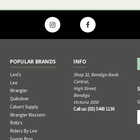
POPULAR BRANDS
INFO
Levi's
Shop 32, Bendigo Bank
Central,
Lee
High Street,
Wrangler
Bendigo
Quiksilver
G
Victoria 3550
Calvert Supply
Call us: (03) 5443 1136
Email
Wrangler Western
Address
Rolla's
Riders By Lee
Goorin Bros