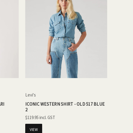
Levi's
RI
ICONIC WESTERN SHIRT - OLD 517 BLUE
2
$119.95
VIEW