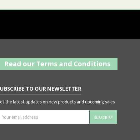
Read our Terms and Conditions
SUBSCRIBE TO OUR NEWSLETTER
et the latest updates on new products and upcoming sales