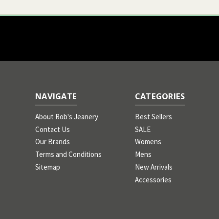
NAVIGATE
CATEGORIES
About Rob's Jeanery
Best Sellers
Contact Us
SALE
Our Brands
Womens
Terms and Conditions
Mens
Sitemap
New Arrivals
Accessories