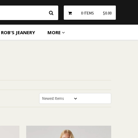
Search
0
ITEMS
$0.00
ROB'S JEANERY
MORE
Sort By: