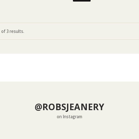
3
of
3 results.
@ROBSJEANERY
on Instagram