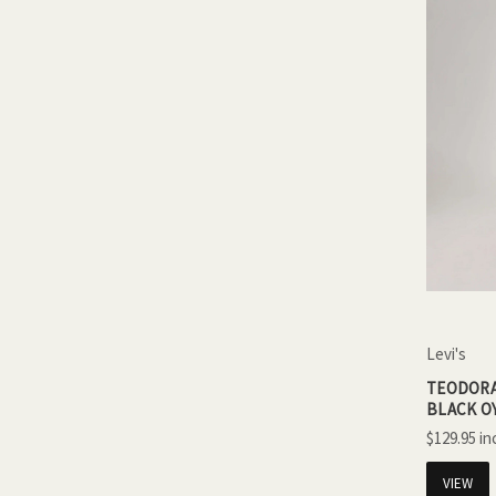
Levi's
TEODORA
BLACK O
$129.95
VIEW