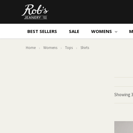
BEST SELLERS
SALE
WOMENS
M
Home
Womens
Tops
Shirts
Showing