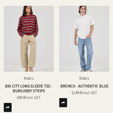
Rolla's
Rolla's
BIG CITY LONG SLEEVE TEE -
BRONCO - AUTHENTIC BLUE
BURGUNDY STRIPE
$149.95
$89.95