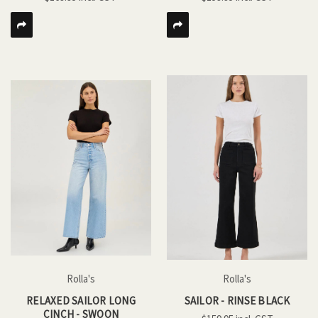
Rolla's
Rolla's
RELAXED SAILOR LONG
SAILOR - RINSE BLACK
CINCH - SWOON