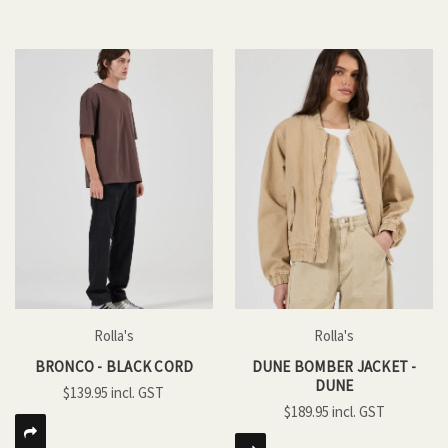
Rolla's
Rolla's
BRONCO - BLACK CORD
DUNE BOMBER JACKET -
DUNE
$139.95
$189.95