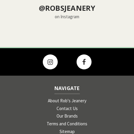
@ROBSJEANERY
on Instagram
NAVIGATE
About Rob's Jeanery
Contact Us
Our Brands
Terms and Conditions
Sitemap