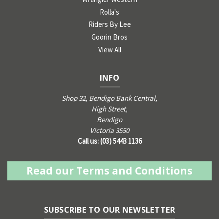
Rolla's
Riders By Lee
Goorin Bros
View All
INFO
Shop 32, Bendigo Bank Central,
High Street,
Bendigo
Victoria 3550
Call us: (03) 5443 1136
Read our Terms and Conditions
SUBSCRIBE TO OUR NEWSLETTER