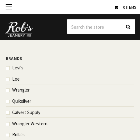
0
ITEMS
Se
BRANDS
Levi's
Lee
Wrangler
Quiksilver
Calvert Supply
Wrangler Western
Rolla's