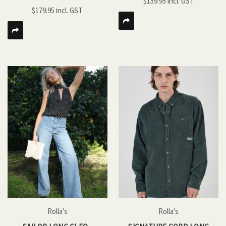
$159.95
$179.95
Rolla's
Rolla's