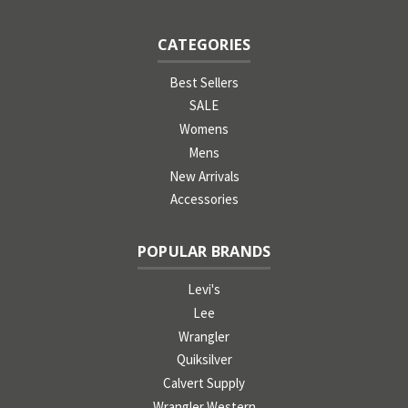
CATEGORIES
Best Sellers
SALE
Womens
Mens
New Arrivals
Accessories
POPULAR BRANDS
Levi's
Lee
Wrangler
Quiksilver
Calvert Supply
Wrangler Western