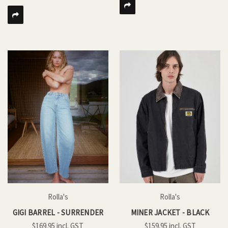
Rolla's
Rolla's
GIGI BARREL - SURRENDER
MINER JACKET - BLACK
$169.95
$159.95