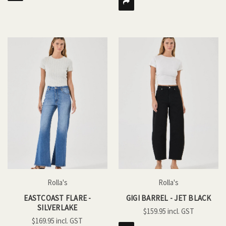
Rolla's
Rolla's
EASTCOAST FLARE -
GIGI BARREL - JET BLACK
SILVERLAKE
$159.95
$169.95