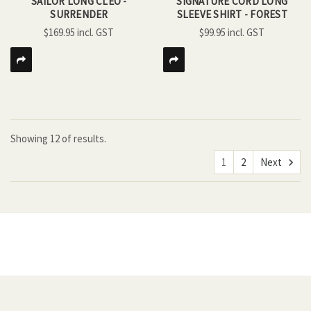
SAILOR LONG CLEO -
SIGNATURE CORD LONG
SURRENDER
SLEEVE SHIRT - FOREST
$169.95
$99.95
Showing
12
of
results.
1
2
Next