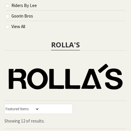
Riders By Lee
Goorin Bros
View All
ROLLA'S
:
Showing
12
of
results.