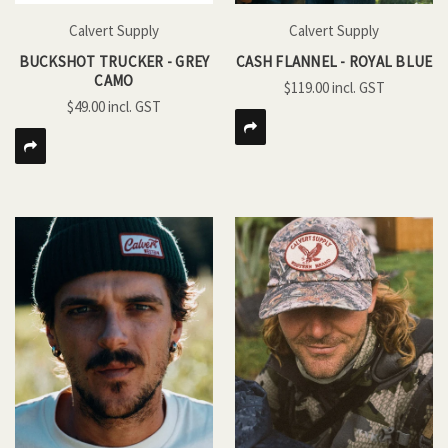
Calvert Supply
Calvert Supply
BUCKSHOT TRUCKER - GREY
CASH FLANNEL - ROYAL BLUE
CAMO
$119.00
$49.00