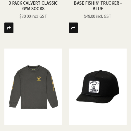
3 PACK CALVERT CLASSIC
BASE FISHIN' TRUCKER -
GYM SOCKS
BLUE
$30.00
$49.00