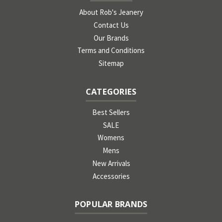
About Rob's Jeanery
Contact Us
Our Brands
Terms and Conditions
Sitemap
CATEGORIES
Best Sellers
SALE
Womens
Mens
New Arrivals
Accessories
POPULAR BRANDS