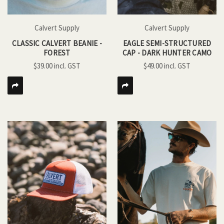
Calvert Supply
Calvert Supply
CLASSIC CALVERT BEANIE -
EAGLE SEMI-STRUCTURED
FOREST
CAP - DARK HUNTER CAMO
$39.00
$49.00