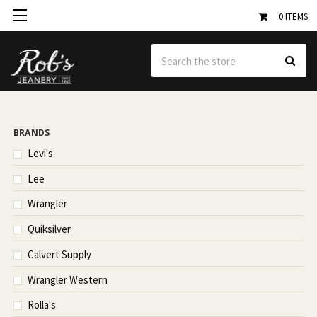
0
ITEMS
Se
BRANDS
Levi's
Lee
Wrangler
Quiksilver
Calvert Supply
Wrangler Western
Rolla's