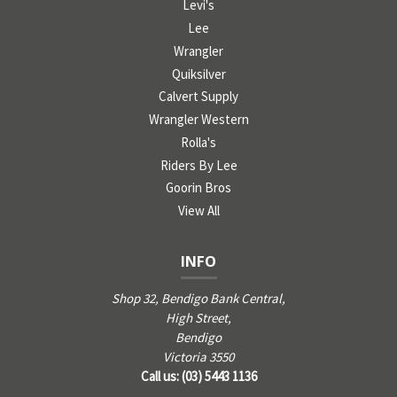
Levi's
Lee
Wrangler
Quiksilver
Calvert Supply
Wrangler Western
Rolla's
Riders By Lee
Goorin Bros
View All
INFO
Shop 32, Bendigo Bank Central,
High Street,
Bendigo
Victoria 3550
Call us: (03) 5443 1136