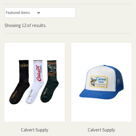
:
Showing
12
of
results.
Calvert Supply
Calvert Supply