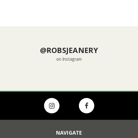
@ROBSJEANERY
on Instagram
NAVIGATE