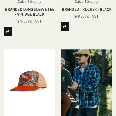
Calvert Supply
Calvert Supply
BRANDED LONG SLEEVE TEE
BRANDED TRUCKER - BLACK
- VINTAGE BLACK
$49.00
$75.00