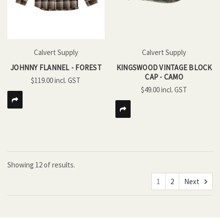
Calvert Supply
Calvert Supply
JOHNNY FLANNEL - FOREST
KINGSWOOD VINTAGE BLOCK
CAP - CAMO
$119.00
$49.00
Showing
12
of
results.
1
2
Next