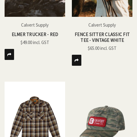
Calvert Supply
Calvert Supply
ELMER TRUCKER - RED
FENCE SITTER CLASSIC FIT
TEE - VINTAGE WHITE
$49.00
$65.00