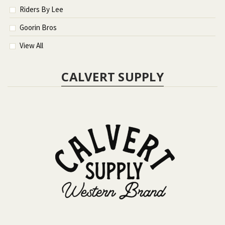
Riders By Lee
Goorin Bros
View All
CALVERT SUPPLY