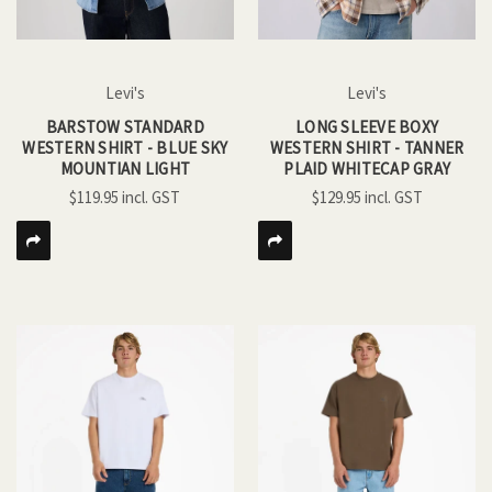
Levi's
Levi's
BARSTOW STANDARD
LONG SLEEVE BOXY
WESTERN SHIRT - BLUE SKY
WESTERN SHIRT - TANNER
MOUNTIAN LIGHT
PLAID WHITECAP GRAY
$119.95
$129.95