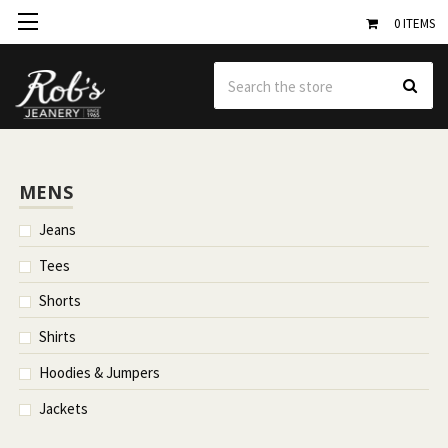
0
ITEMS
Se
MENS
Jeans
Tees
Shorts
Shirts
Hoodies & Jumpers
Jackets