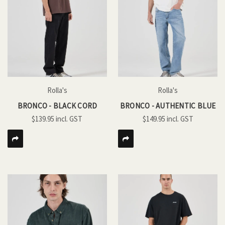
Rolla's
Rolla's
BRONCO - BLACK CORD
BRONCO - AUTHENTIC BLUE
$139.95
$149.95