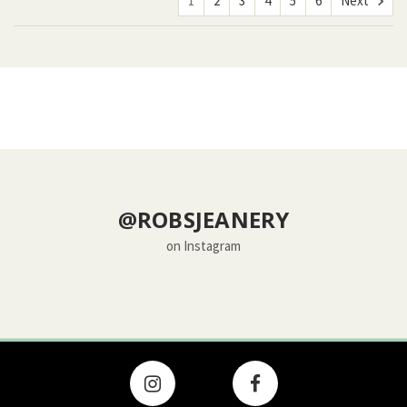
1
2
3
4
5
6
Next
@ROBSJEANERY
on Instagram