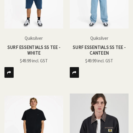
Quiksilver
Quiksilver
SURF ESSENTIALS SS TEE -
SURF ESSENTIALS SS TEE -
WHITE
CANTEEN
$49.99
$49.99