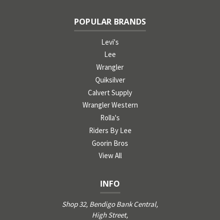
POPULAR BRANDS
Levi's
Lee
Wrangler
Quiksilver
Calvert Supply
Wrangler Western
Rolla's
Riders By Lee
Goorin Bros
View All
INFO
Shop 32, Bendigo Bank Central,
High Street,