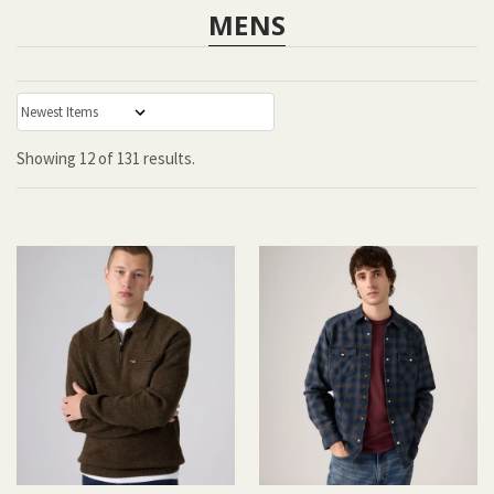
MENS
:
Showing
12
of
131 results.