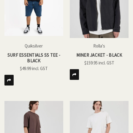
Quiksilver
Rolla's
SURF ESSENTIALS SS TEE -
MINER JACKET - BLACK
BLACK
$159.95
$49.99