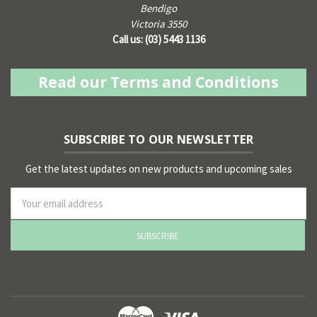
Bendigo
Victoria 3550
Call us: (03) 5443 1136
Read our Terms and Conditions
SUBSCRIBE TO OUR NEWSLETTER
Get the latest updates on new products and upcoming sales
ss