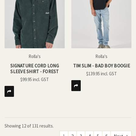
Rolla's
Rolla's
SIGNATURE CORD LONG
TIM SLIM - BAD BOY BOOGIE
SLEEVE SHIRT - FOREST
$139.95
$99.95
Showing
12
of
131 results.