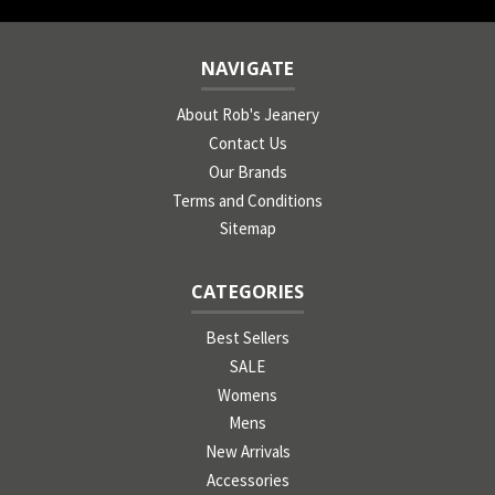
NAVIGATE
About Rob's Jeanery
Contact Us
Our Brands
Terms and Conditions
Sitemap
CATEGORIES
Best Sellers
SALE
Womens
Mens
New Arrivals
Accessories