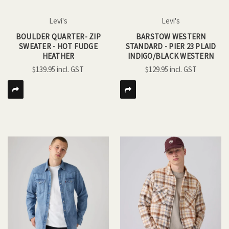
Levi's
Levi's
BOULDER QUARTER- ZIP
BARSTOW WESTERN
SWEATER - HOT FUDGE
STANDARD - PIER 23 PLAID
HEATHER
INDIGO/BLACK WESTERN
$139.95
$129.95