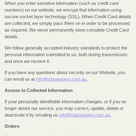
When you enter sensitive information (such as credit card
numbers) on our website, we encrypt that information using
secure socket layer technology (SSL). When Credit Card details
are collected, we simply pass them on in order to be processed
as required. We never permanently store complete Credit Card
details.
We follow generally accepted industry standards to protect the
personal information submitted to us, both during transmission
and once we receive it.
If you have any questions about security on our Website, you
can email us at
info@robsjeanery.com.au.
Access to Collected Information
If your personally identifiable information changes, or if you no
longer desire our service, you may correct, update, delete or
deactivate it by emailing us
info@robsjeanery.com.au.
Orders