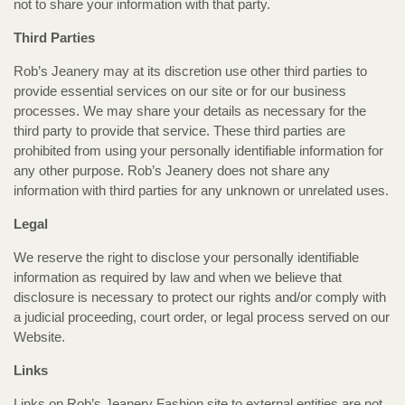
not to share your information with that party.
Third Parties
Rob’s Jeanery may at its discretion use other third parties to
provide essential services on our site or for our business
processes. We may share your details as necessary for the
third party to provide that service. These third parties are
prohibited from using your personally identifiable information for
any other purpose. Rob’s Jeanery does not share any
information with third parties for any unknown or unrelated uses.
Legal
We reserve the right to disclose your personally identifiable
information as required by law and when we believe that
disclosure is necessary to protect our rights and/or comply with
a judicial proceeding, court order, or legal process served on our
Website.
Links
Links on Rob’s Jeanery Fashion site to external entities are not