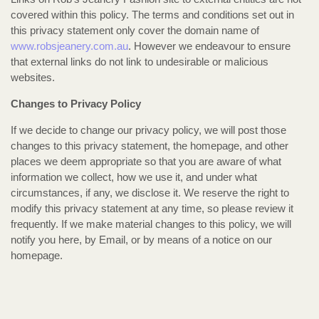
covered within this policy. The terms and conditions set out in
this privacy statement only cover the domain name of
www.robsjeanery.com.au
. However we endeavour to ensure
that external links do not link to undesirable or malicious
websites.
Changes to Privacy Policy
If we decide to change our privacy policy, we will post those
changes to this privacy statement, the homepage, and other
places we deem appropriate so that you are aware of what
information we collect, how we use it, and under what
circumstances, if any, we disclose it. We reserve the right to
modify this privacy statement at any time, so please review it
frequently. If we make material changes to this policy, we will
notify you here, by Email, or by means of a notice on our
homepage.