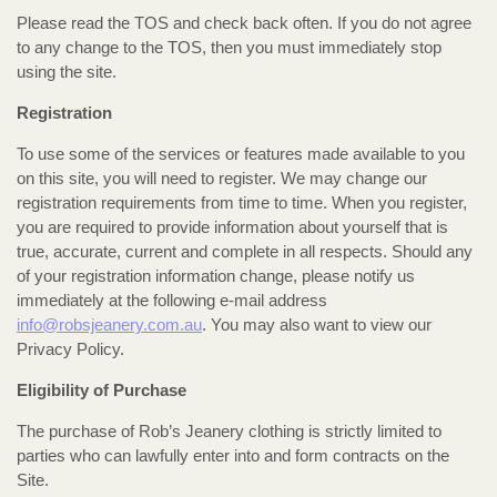
Please read the TOS and check back often. If you do not agree
to any change to the TOS, then you must immediately stop
using the site.
Registration
To use some of the services or features made available to you
on this site, you will need to register. We may change our
registration requirements from time to time. When you register,
you are required to provide information about yourself that is
true, accurate, current and complete in all respects. Should any
of your registration information change, please notify us
immediately at the following e-mail address
info@robsjeanery.com.au
. You may also want to view our
Privacy Policy.
Eligibility of Purchase
The purchase of Rob’s Jeanery clothing is strictly limited to
parties who can lawfully enter into and form contracts on the
Site.