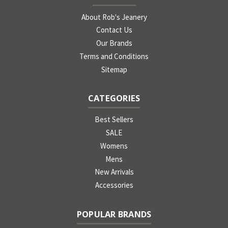
About Rob's Jeanery
Contact Us
Our Brands
Terms and Conditions
Sitemap
CATEGORIES
Best Sellers
SALE
Womens
Mens
New Arrivals
Accessories
POPULAR BRANDS