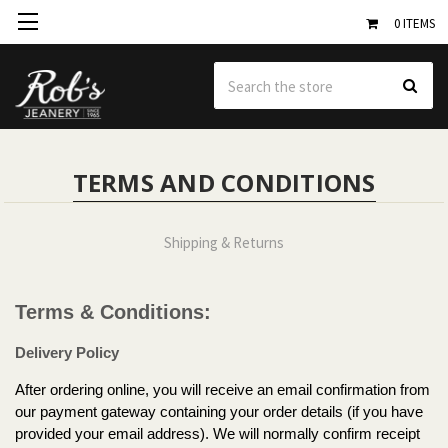
0
ITEMS
Se
TERMS AND CONDITIONS
Shipping & Returns
Terms & Conditions:
Delivery Policy
After ordering online, you will receive an email confirmation from
our payment gateway containing your order details (if you have
provided your email address). We will normally confirm receipt