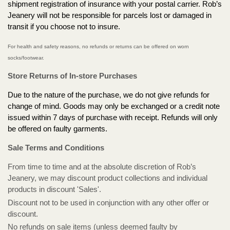
shipment registration of insurance with your postal carrier. Rob’s
Jeanery will not be responsible for parcels lost or damaged in
transit if you choose not to insure.
For health and safety reasons, no refunds or returns can be offered on worn
socks/footwear.
Store Returns of In-store Purchases
Due to the nature of the purchase, we do not give refunds for
change of mind. Goods may only be exchanged or a credit note
issued within 7 days of purchase with receipt. Refunds will only
be offered on faulty garments.
Sale Terms and Conditions
From time to time and at the absolute discretion of Rob’s
Jeanery, we may discount product collections and individual
products in discount 'Sales'.
Discount not to be used in conjunction with any other offer or
discount.
No refunds on sale items (unless deemed faulty by