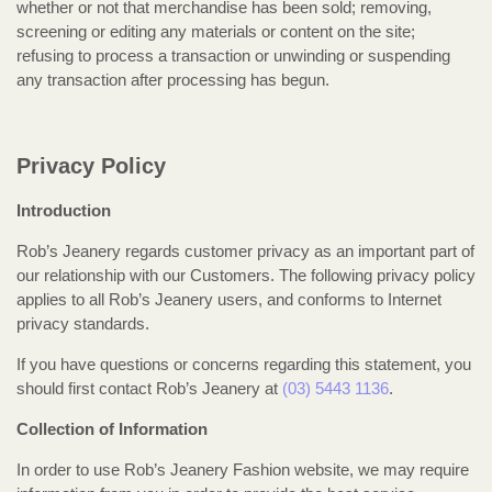
whether or not that merchandise has been sold; removing,
screening or editing any materials or content on the site;
refusing to process a transaction or unwinding or suspending
any transaction after processing has begun.
Privacy Policy
Introduction
Rob’s Jeanery regards customer privacy as an important part of
our relationship with our Customers. The following privacy policy
applies to all Rob’s Jeanery users, and conforms to Internet
privacy standards.
If you have questions or concerns regarding this statement, you
should first contact Rob’s Jeanery at
(03) 5443 1136
.
Collection of Information
In order to use Rob’s Jeanery Fashion website, we may require