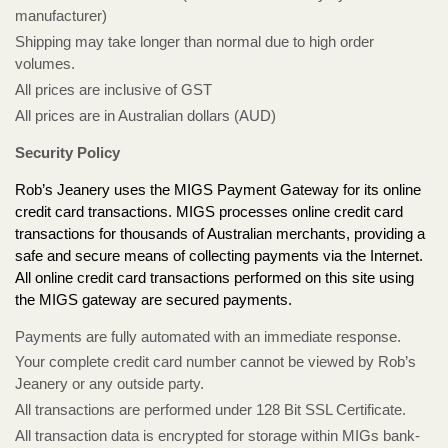
manufacturer)
Shipping may take longer than normal due to high order
volumes.
All prices are inclusive of GST
All prices are in Australian dollars (AUD)
Security Policy
Rob’s Jeanery uses the MIGS Payment Gateway for its online
credit card transactions. MIGS processes online credit card
transactions for thousands of Australian merchants, providing a
safe and secure means of collecting payments via the Internet.
All online credit card transactions performed on this site using
the MIGS gateway are secured payments.
Payments are fully automated with an immediate response.
Your complete credit card number cannot be viewed by Rob’s
Jeanery or any outside party.
All transactions are performed under 128 Bit SSL Certificate.
All transaction data is encrypted for storage within MIGs bank-