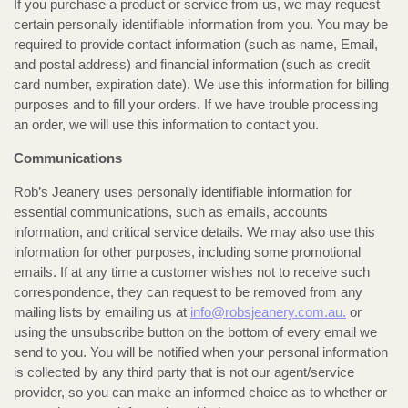
If you purchase a product or service from us, we may request
certain personally identifiable information from you. You may be
required to provide contact information (such as name, Email,
and postal address) and financial information (such as credit
card number, expiration date). We use this information for billing
purposes and to fill your orders. If we have trouble processing
an order, we will use this information to contact you.
Communications
Rob’s Jeanery uses personally identifiable information for
essential communications, such as emails, accounts
information, and critical service details. We may also use this
information for other purposes, including some promotional
emails. If at any time a customer wishes not to receive such
correspondence, they can request to be removed from any
mailing lists by emailing us at
info@robsjeanery.com.au.
or
using the unsubscribe button on the bottom of every email we
send to you. You will be notified when your personal information
is collected by any third party that is not our agent/service
provider, so you can make an informed choice as to whether or