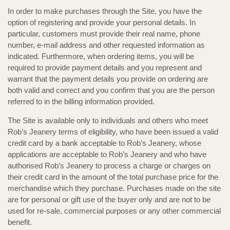
In order to make purchases through the Site, you have the
option of registering and provide your personal details. In
particular, customers must provide their real name, phone
number, e-mail address and other requested information as
indicated. Furthermore, when ordering items, you will be
required to provide payment details and you represent and
warrant that the payment details you provide on ordering are
both valid and correct and you confirm that you are the person
referred to in the billing information provided.
The Site is available only to individuals and others who meet
Rob’s Jeanery terms of eligibility, who have been issued a valid
credit card by a bank acceptable to Rob’s Jeanery, whose
applications are acceptable to Rob’s Jeanery and who have
authorised Rob’s Jeanery to process a charge or charges on
their credit card in the amount of the total purchase price for the
merchandise which they purchase. Purchases made on the site
are for personal or gift use of the buyer only and are not to be
used for re-sale, commercial purposes or any other commercial
benefit.