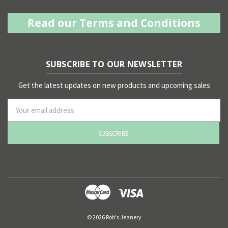
Read our Terms and Conditions
SUBSCRIBE TO OUR NEWSLETTER
Get the latest updates on new products and upcoming sales
ss
© 2026 Rob's Jeanery