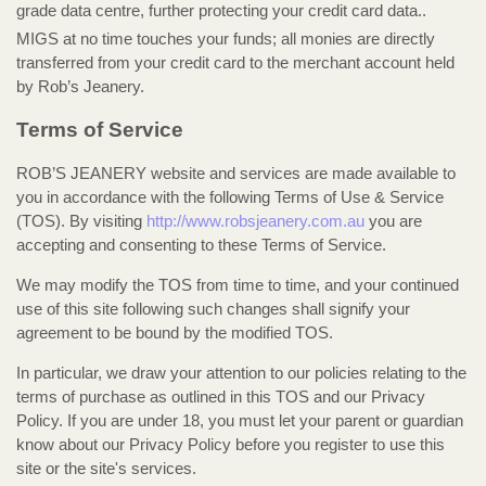
grade data centre, further protecting your credit card data..
MIGS at no time touches your funds; all monies are directly
transferred from your credit card to the merchant account held
by Rob’s Jeanery.
Terms of Service
ROB’S JEANERY website and services are made available to
you in accordance with the following Terms of Use & Service
(TOS). By visiting
http://www.robsjeanery.com.au
you are
accepting and consenting to these Terms of Service.
We may modify the TOS from time to time, and your continued
use of this site following such changes shall signify your
agreement to be bound by the modified TOS.
In particular, we draw your attention to our policies relating to the
terms of purchase as outlined in this TOS and our Privacy
Policy. If you are under 18, you must let your parent or guardian
know about our Privacy Policy before you register to use this
site or the site's services.