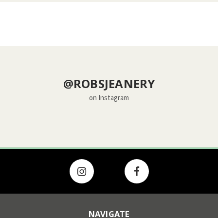
@ROBSJEANERY
on Instagram
NAVIGATE