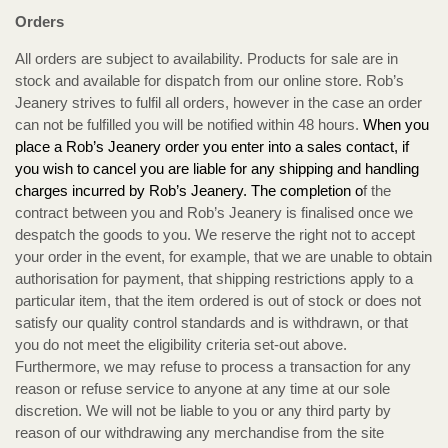
Orders
All orders are subject to availability. Products for sale are in
stock and available for dispatch from our online store. Rob’s
Jeanery strives to fulfil all orders, however in the case an order
can not be fulfilled you will be notified within 48 hours.
When you
place a Rob’s Jeanery order you enter into a sales contact, if
you wish to cancel you are liable for any shipping and handling
charges incurred by Rob’s Jeanery. The completion o
f the
contract between you and Rob’s Jeanery is finalised once we
despatch the goods to you. We reserve the right not to accept
your order in the event, for example, that we are unable to obtain
authorisation for payment, that shipping restrictions apply to a
particular item, that the item ordered is out of stock or does not
satisfy our quality control standards and is withdrawn, or that
you do not meet the eligibility criteria set-out above.
Furthermore, we may refuse to process a transaction for any
reason or refuse service to anyone at any time at our sole
discretion. We will not be liable to you or any third party by
reason of our withdrawing any merchandise from the site