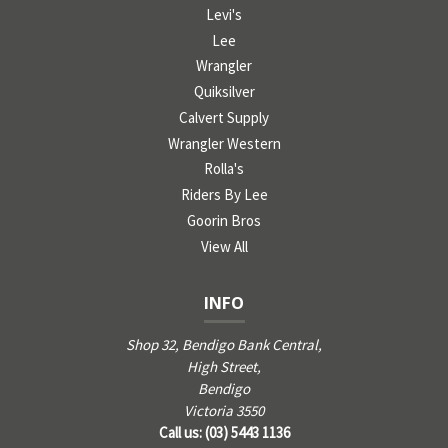
Levi's
Lee
Wrangler
Quiksilver
Calvert Supply
Wrangler Western
Rolla's
Riders By Lee
Goorin Bros
View All
INFO
Shop 32, Bendigo Bank Central,
High Street,
Bendigo
Victoria 3550
Call us: (03) 5443 1136