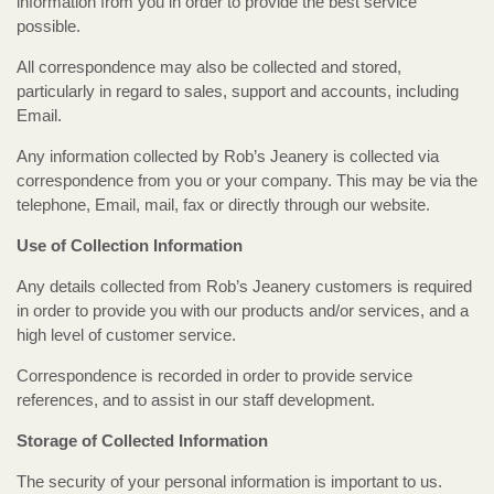
information from you in order to provide the best service
possible.
All correspondence may also be collected and stored,
particularly in regard to sales, support and accounts, including
Email.
Any information collected by Rob’s Jeanery is collected via
correspondence from you or your company. This may be via the
telephone, Email, mail, fax or directly through our website.
Use of Collection Information
Any details collected from Rob’s Jeanery customers is required
in order to provide you with our products and/or services, and a
high level of customer service.
Correspondence is recorded in order to provide service
references, and to assist in our staff development.
Storage of Collected Information
The security of your personal information is important to us.