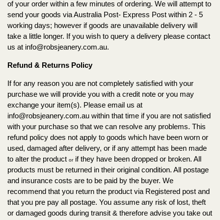
of your order within a few minutes of ordering. We will attempt to
send your goods via Australia Post- Express Post within 2 - 5
working days; however if goods are unavailable delivery will
take a little longer. If you wish to query a delivery please contact
us at
info@robsjeanery.com.au
.
Refund & Returns Policy
If for any reason you are not completely satisfied with your
purchase we will provide you with a credit note or you may
exchange your item(s). Please email us at
info@robsjeanery.com.au
within that time if you are not satisfied
with your purchase so that we can resolve any problems. This
refund policy does not apply to goods which have been worn or
used, damaged after delivery, or if any attempt has been made
to alter the product
if they have been dropped or broken. All
or
products must be returned in their original condition. All postage
and insurance costs are to be paid by the buyer. We
recommend that you return the product via Registered post and
that you pre pay all postage. You assume any risk of lost, theft
or damaged goods during transit & therefore advise you take out