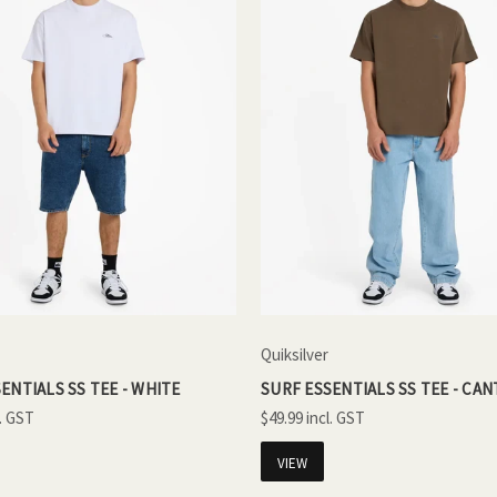
Quiksilver
ENTIALS SS TEE - WHITE
SURF ESSENTIALS SS TEE - CA
$49.99
VIEW