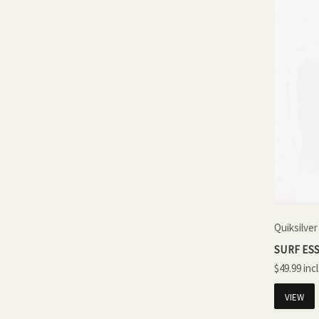
Quiksilver
SURF ESS
$49.99
VIEW