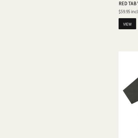
RED TAB 
$59.95
VIEW