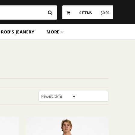
Search
0
ITEMS
$0.00
ROB'S JEANERY
MORE
Sort By: