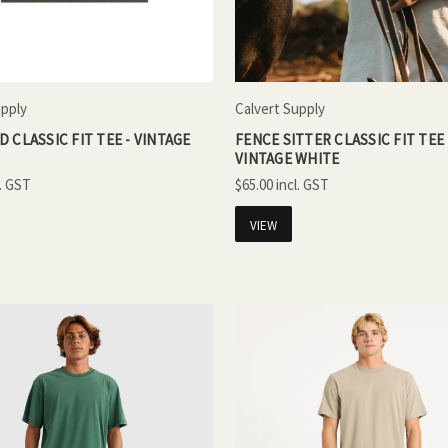
upply
Calvert Supply
 CLASSIC FIT TEE - VINTAGE
FENCE SITTER CLASSIC FIT TEE 
VINTAGE WHITE
$65.00
VIEW