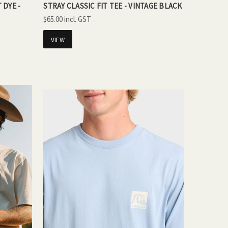
 DYE -
STRAY CLASSIC FIT TEE - VINTAGE BLACK
$65.00
VIEW