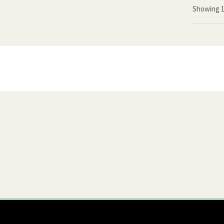
Showing