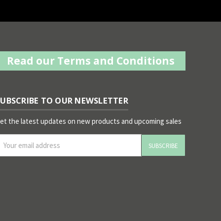
Read our Terms and Conditions
SUBSCRIBE TO OUR NEWSLETTER
et the latest updates on new products and upcoming sales