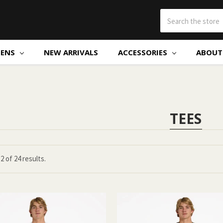
ENS
NEW ARRIVALS
ACCESSORIES
ABOUT 
TEES
12
of
24 results.