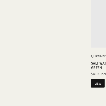
Quiksilver
SALT WAT
GREEN
$49.99
VIEW