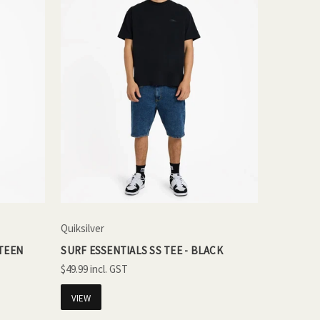
Quiksilver
NTEEN
SURF ESSENTIALS SS TEE - BLACK
$49.99
VIEW