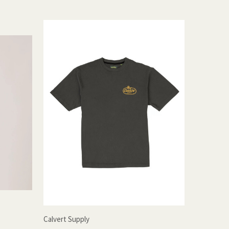
Calvert Supply