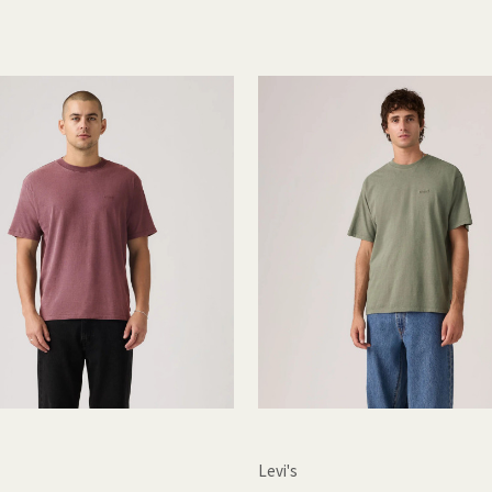
Levi's