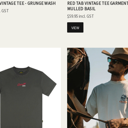
VINTAGE TEE - GRUNGE WASH
RED TAB VINTAGE TEE GARMENT
MULLED BASIL
$59.95
VIEW