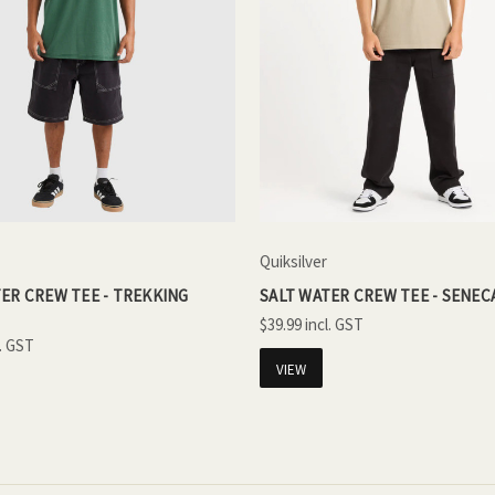
Quiksilver
ER CREW TEE - TREKKING
SALT WATER CREW TEE - SENEC
$39.99
VIEW