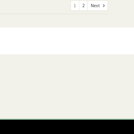
1
2
Next