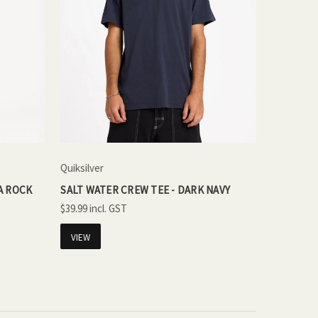
Quiksilver
A ROCK
SALT WATER CREW TEE - DARK NAVY
$39.99
VIEW