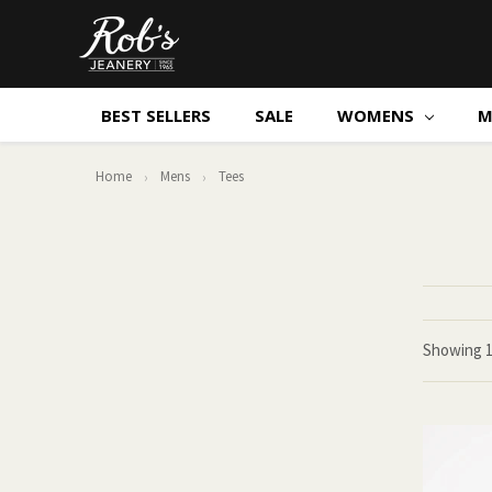
BEST SELLERS
SALE
WOMENS
M
Home
Mens
Tees
Showing