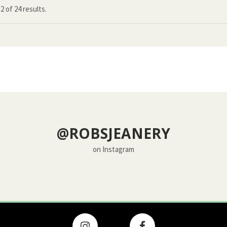
12
of
24 results.
@ROBSJEANERY
on Instagram