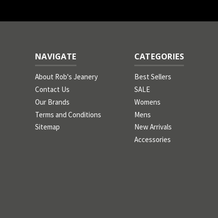
NAVIGATE
CATEGORIES
About Rob's Jeanery
Best Sellers
Contact Us
SALE
Our Brands
Womens
Terms and Conditions
Mens
Sitemap
New Arrivals
Accessories