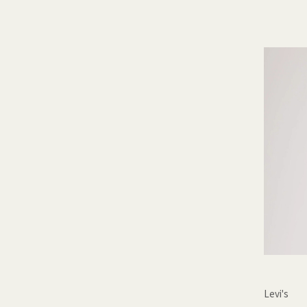
Levi's