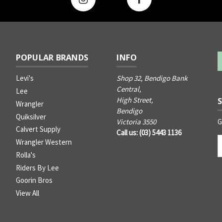
POPULAR BRANDS
INFO
Levi's
Shop 32, Bendigo Bank
Central,
Lee
High Street,
Wrangler
Bendigo
Quiksilver
G
Victoria 3550
Calvert Supply
Call us: (03) 5443 1136
Email
Wrangler Western
Address
Rolla's
Riders By Lee
Goorin Bros
View All