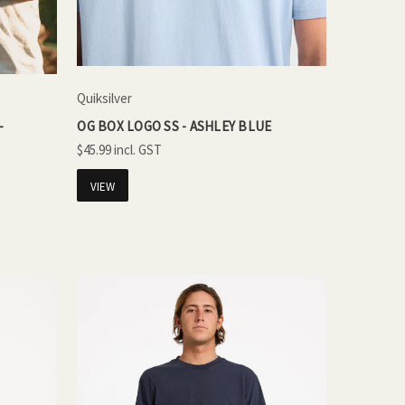
Quiksilver
-
OG BOX LOGO SS - ASHLEY BLUE
$45.99
VIEW