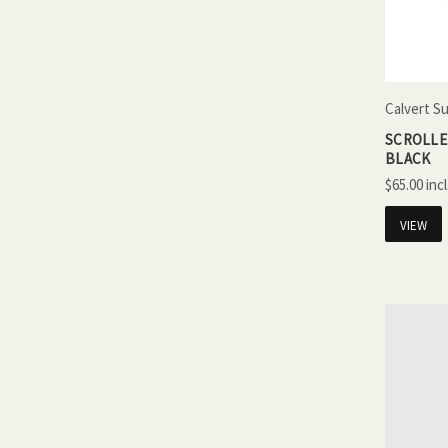
Calvert S
SCROLLED
BLACK
$65.00
VIEW