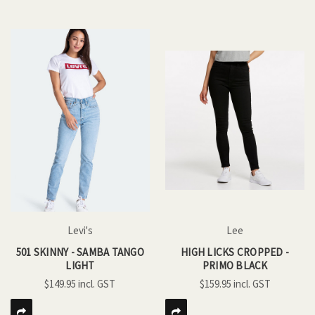
Levi's
Lee
501 SKINNY - SAMBA TANGO
HIGH LICKS CROPPED -
LIGHT
PRIMO BLACK
$149.95
$159.95