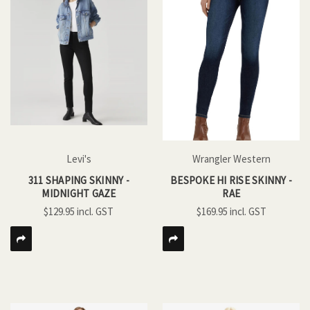
Levi's
Wrangler Western
311 SHAPING SKINNY -
BESPOKE HI RISE SKINNY -
MIDNIGHT GAZE
RAE
$129.95
$169.95