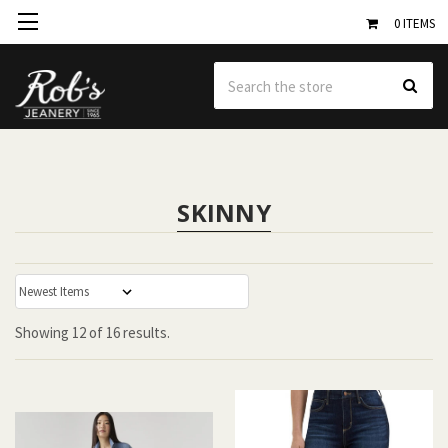
0
ITEMS
Se
SKINNY
:
Showing
12
of
16 results.