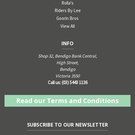
Rolla's
Riders By Lee
Goorin Bros
View All
INFO
Shop 32, Bendigo Bank Central,
High Street,
Bendigo
Victoria 3550
Call us: (03) 5443 1136
Read our Terms and Conditions
SUBSCRIBE TO OUR NEWSLETTER