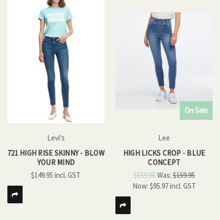
On Sale
Levi's
Lee
721 HIGH RISE SKINNY - BLOW
HIGH LICKS CROP - BLUE
YOUR MIND
CONCEPT
$149.95
$159.95
Was:
$159.95
Now:
$95.97