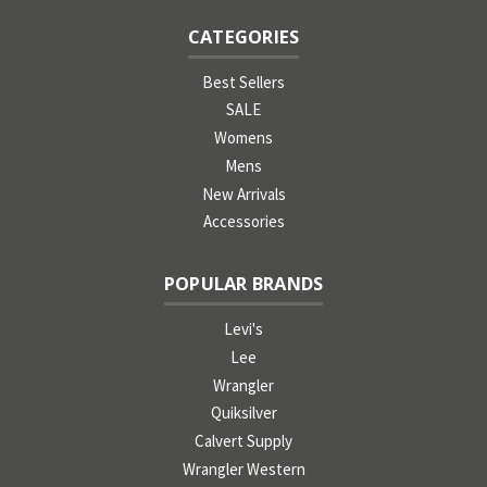
CATEGORIES
Best Sellers
SALE
Womens
Mens
New Arrivals
Accessories
POPULAR BRANDS
Levi's
Lee
Wrangler
Quiksilver
Calvert Supply
Wrangler Western