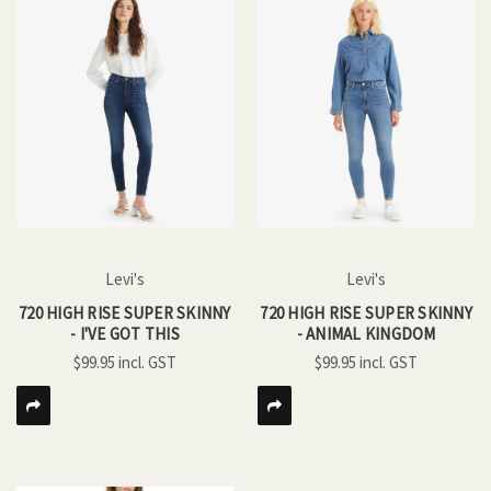
Levi's
Levi's
720 HIGH RISE SUPER SKINNY
720 HIGH RISE SUPER SKINNY
- I'VE GOT THIS
- ANIMAL KINGDOM
$99.95
$99.95