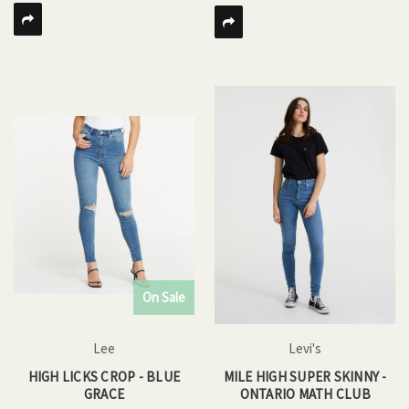
On Sale
Lee
Levi's
HIGH LICKS CROP - BLUE
MILE HIGH SUPER SKINNY -
GRACE
ONTARIO MATH CLUB