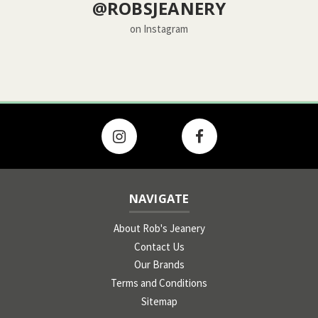
@ROBSJEANERY
on Instagram
NAVIGATE
About Rob's Jeanery
Contact Us
Our Brands
Terms and Conditions
Sitemap