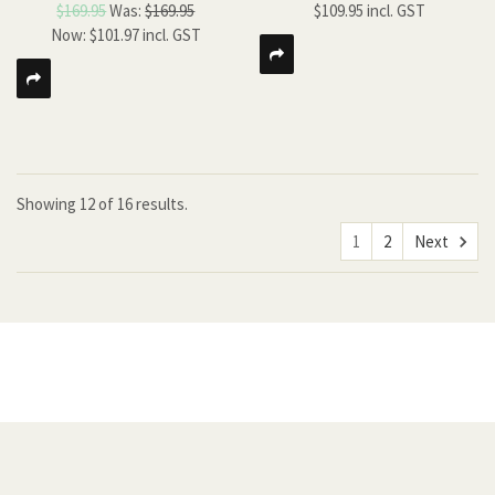
$169.95
Was:
$169.95
$109.95
Now:
$101.97
Showing
12
of
16 results.
1
2
Next