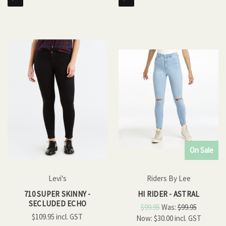
On Sale
Levi's
Riders By Lee
710 SUPER SKINNY -
HI RIDER - ASTRAL
SECLUDED ECHO
$99.95
Was:
$99.95
$109.95
Now:
$30.00