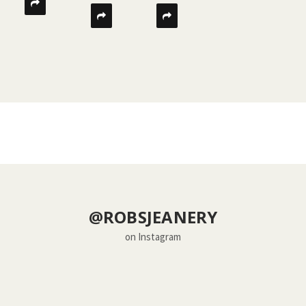
@ROBSJEANERY
on Instagram