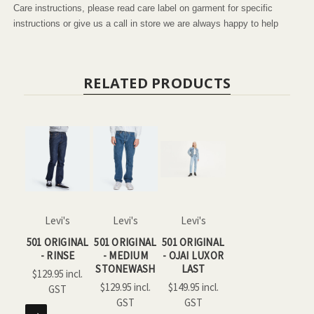
Care instructions, please read care label on garment for specific
instructions or give us a call in store we are always happy to help
RELATED PRODUCTS
Levi's
Levi's
Levi's
501 ORIGINAL
501 ORIGINAL
501 ORIGINAL
- RINSE
- MEDIUM
- OJAI LUXOR
STONEWASH
LAST
$129.95
$129.95
$149.95