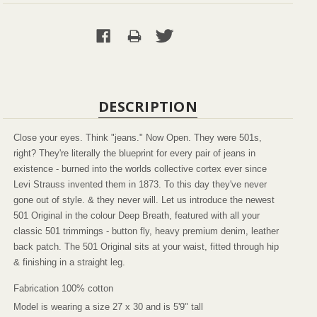
DESCRIPTION
Close your eyes. Think "jeans." Now Open. They were 501s,
right? They're literally the blueprint for every pair of jeans in
existence - burned into the worlds collective cortex ever since
Levi Strauss invented them in 1873. To this day they've never
gone out of style. & they never will. Let us introduce the newest
501 Original in the colour Deep Breath, featured with all your
classic 501 trimmings - button fly, heavy premium denim, leather
back patch. The 501 Original sits at your waist, fitted through hip
& finishing in a straight leg.
Fabrication 100% cotton
Model is wearing a size 27 x 30 and is 5'9" tall