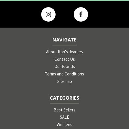
NAVIGATE
About Rob's Jeanery
Contact Us
Our Brands
Terms and Conditions
Sitemap
CATEGORIES
Best Sellers
SALE
Womens