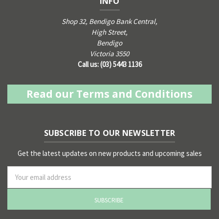
INFO
Shop 32, Bendigo Bank Central,
High Street,
Bendigo
Victoria 3550
Call us: (03) 5443 1136
Read our Terms and Conditions
SUBSCRIBE TO OUR NEWSLETTER
Get the latest updates on new products and upcoming sales
ss