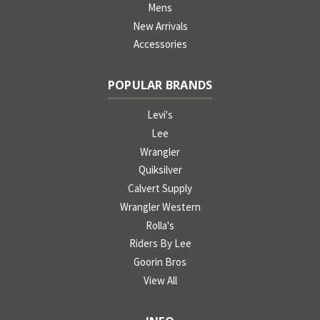
Mens
New Arrivals
Accessories
POPULAR BRANDS
Levi's
Lee
Wrangler
Quiksilver
Calvert Supply
Wrangler Western
Rolla's
Riders By Lee
Goorin Bros
View All