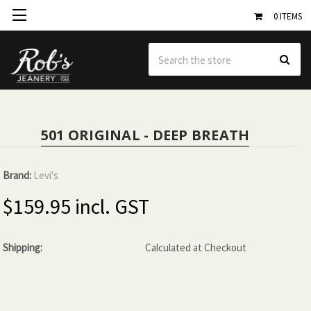
0
ITEMS
Se
501 ORIGINAL - DEEP BREATH
Brand:
Levi's
$159.95
Shipping:
Calculated at Checkout