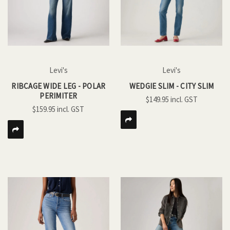
Levi's
Levi's
RIBCAGE WIDE LEG - POLAR
WEDGIE SLIM - CITY SLIM
PERIMITER
$149.95
$159.95