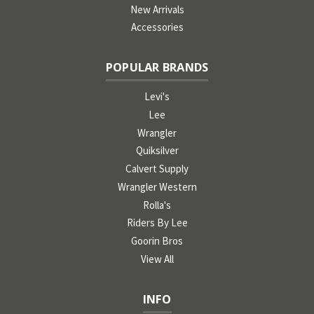
New Arrivals
Accessories
POPULAR BRANDS
Levi's
Lee
Wrangler
Quiksilver
Calvert Supply
Wrangler Western
Rolla's
Riders By Lee
Goorin Bros
View All
INFO