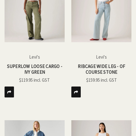
Levi's
Levi's
SUPERLOW LOOSE CARGO -
RIBCAGE WIDE LEG - OF
IVY GREEN
COURSE STONE
$119.95
$159.95