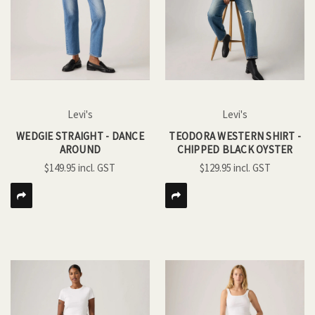
Levi's
Levi's
WEDGIE STRAIGHT - DANCE
TEODORA WESTERN SHIRT -
AROUND
CHIPPED BLACK OYSTER
$149.95
$129.95