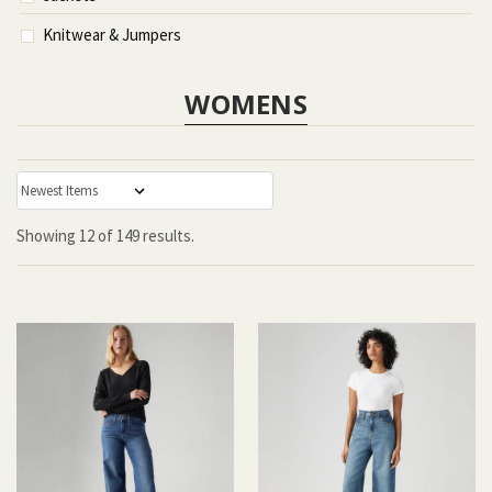
Knitwear & Jumpers
WOMENS
:
Showing
12
of
149 results.