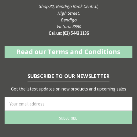
Shop 32, Bendigo Bank Central,
High Street,
Bendigo
Victoria 3550
Call us: (03) 5443 1136
Read our Terms and Conditions
SUBSCRIBE TO OUR NEWSLETTER
Get the latest updates on new products and upcoming sales
ss