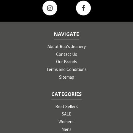
NAVIGATE
About Rob's Jeanery
Contact Us
Our Brands
Terms and Conditions
Sitemap
CATEGORIES
Best Sellers
SALE
Womens
Mens