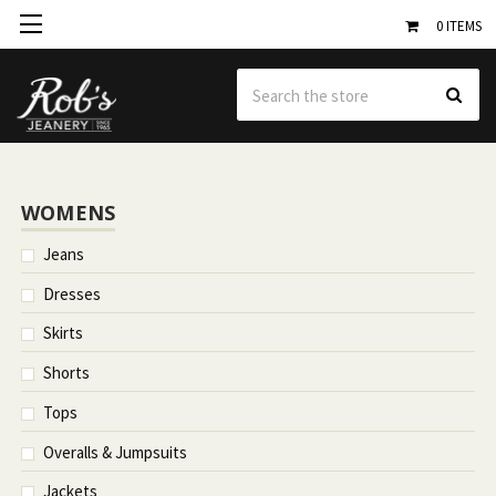
0
ITEMS
Se
WOMENS
Jeans
Dresses
Skirts
Shorts
Tops
Overalls & Jumpsuits
Jackets