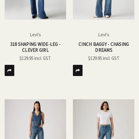
Levi's
Levi's
318 SHAPING WIDE-LEG -
CINCH BAGGY - CHASING
CLEVER GIRL
DREAMS
$129.95
$129.95