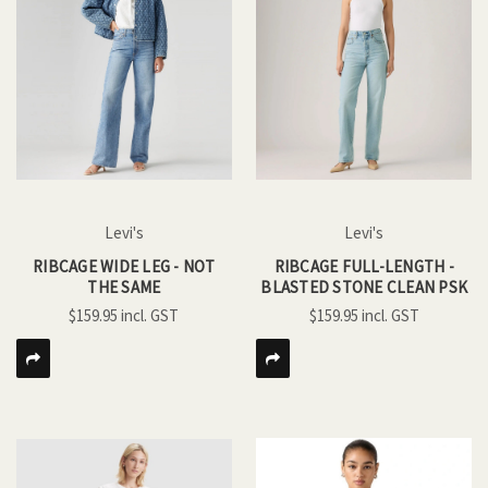
Levi's
Levi's
RIBCAGE WIDE LEG - NOT
RIBCAGE FULL-LENGTH -
THE SAME
BLASTED STONE CLEAN PSK
$159.95
$159.95