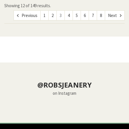
Showing
12
of
149 results.
Previous
1
2
3
4
5
6
7
8
Next
@ROBSJEANERY
on Instagram