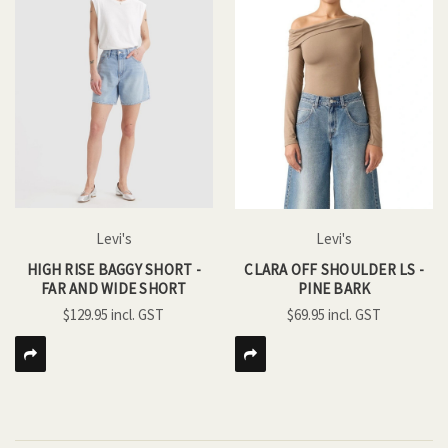
Levi's
Levi's
HIGH RISE BAGGY SHORT -
CLARA OFF SHOULDER LS -
FAR AND WIDE SHORT
PINE BARK
$129.95
$69.95