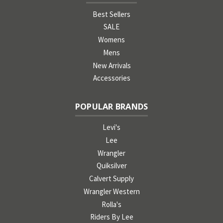
Best Sellers
SALE
Womens
Mens
New Arrivals
Accessories
POPULAR BRANDS
Levi's
Lee
Wrangler
Quiksilver
Calvert Supply
Wrangler Western
Rolla's
Riders By Lee