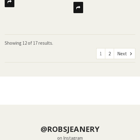
Showing
12
of
17 results.
1
2
Next
@ROBSJEANERY
on Instagram