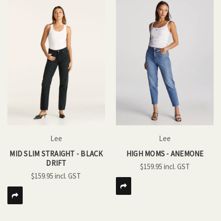
Lee
Lee
MID SLIM STRAIGHT - BLACK
HIGH MOMS - ANEMONE
DRIFT
$159.95
$159.95