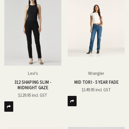
Levi's
Wrangler
312 SHAPING SLIM -
MID TORI - 5 YEAR FADE
MIDNIGHT GAZE
$149.95
$129.95