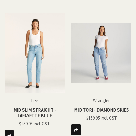
Lee
Wrangler
MID SLIM STRAIGHT -
MID TORI - DIAMOND SKIES
LAFAYETTE BLUE
$159.95
$159.95