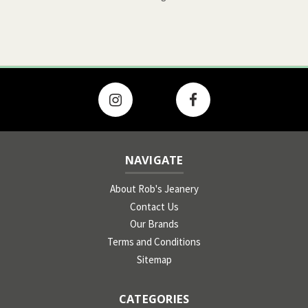
NAVIGATE
About Rob's Jeanery
Contact Us
Our Brands
Terms and Conditions
Sitemap
CATEGORIES