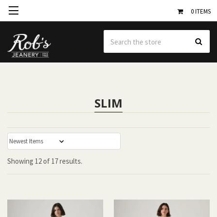
0
ITEMS
Se
SLIM
:
Showing
12
of
17 results.