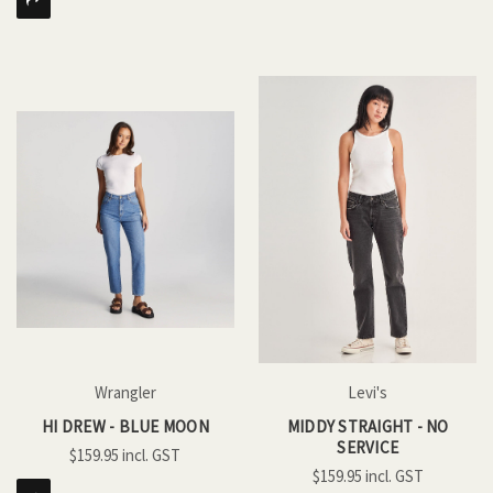
Wrangler
Levi's
HI DREW - BLUE MOON
MIDDY STRAIGHT - NO
SERVICE
$159.95
$159.95