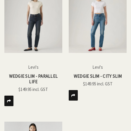
Levi's
Levi's
WEDGIE SLIM - PARALLEL
WEDGIE SLIM - CITY SLIM
LIFE
$149.95
$149.95