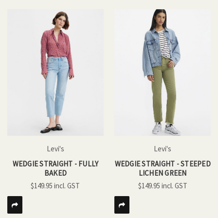
Levi's
Levi's
WEDGIE STRAIGHT - FULLY
WEDGIE STRAIGHT - STEEPED
BAKED
LICHEN GREEN
$149.95
$149.95