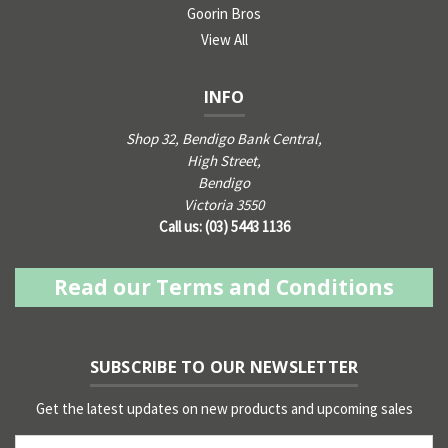
Goorin Bros
View All
INFO
Shop 32, Bendigo Bank Central,
High Street,
Bendigo
Victoria 3550
Call us: (03) 5443 1136
Read our Terms and Conditions
SUBSCRIBE TO OUR NEWSLETTER
Get the latest updates on new products and upcoming sales